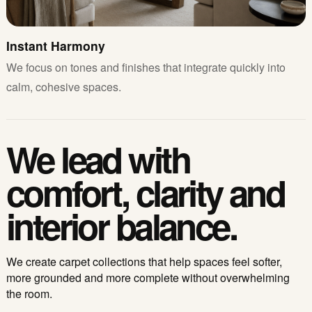
Instant Harmony
We focus on tones and finishes that integrate quickly into
calm, cohesive spaces.
We lead with
comfort, clarity and
interior balance.
We create carpet collections that help spaces feel softer,
more grounded and more complete without overwhelming
the room.