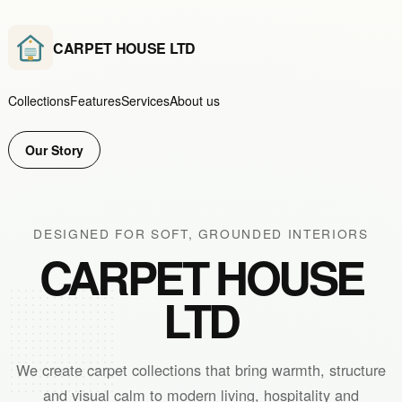
CARPET HOUSE LTD
Collections
Features
Services
About us
Our Story
DESIGNED FOR SOFT, GROUNDED INTERIORS
CARPET HOUSE
LTD
We create carpet collections that bring warmth, structure
and visual calm to modern living, hospitality and