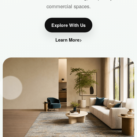
commercial spaces.
Explore With Us
Learn More