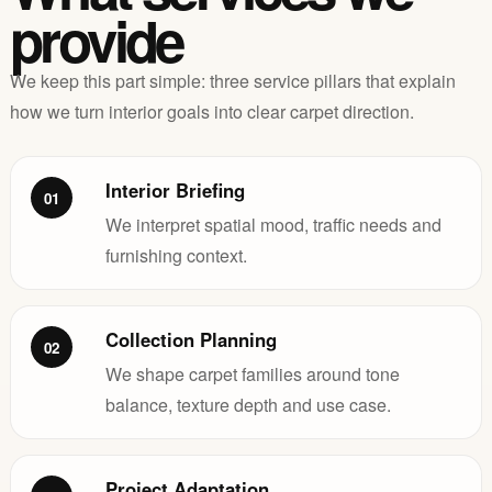
provide
We keep this part simple: three service pillars that explain
how we turn interior goals into clear carpet direction.
Interior Briefing
01
We interpret spatial mood, traffic needs and
furnishing context.
Collection Planning
02
We shape carpet families around tone
balance, texture depth and use case.
Project Adaptation