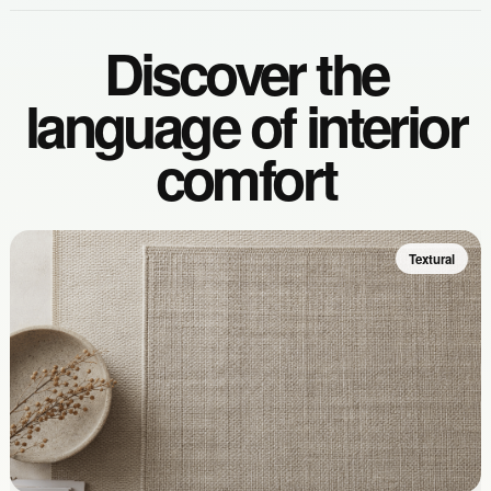
Discover the
language of interior
comfort
Textural