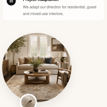
03
We adapt our direction for residential, guest
and mixed-use interiors.