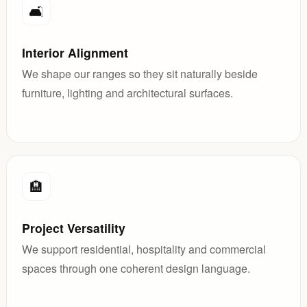
🛋️
Interior Alignment
We shape our ranges so they sit naturally beside
furniture, lighting and architectural surfaces.
🏨
Project Versatility
We support residential, hospitality and commercial
spaces through one coherent design language.