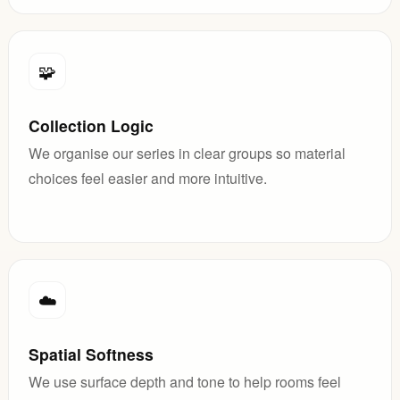
🧩
Collection Logic
We organise our series in clear groups so material
choices feel easier and more intuitive.
☁️
Spatial Softness
We use surface depth and tone to help rooms feel