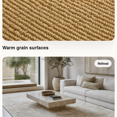
Warm grain surfaces
Refined