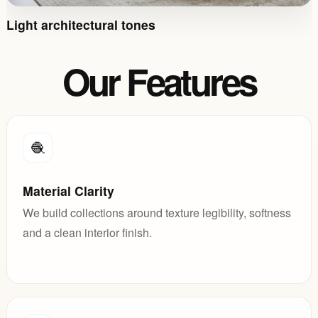
Light architectural tones
Our Features
🧶
Material Clarity
We build collections around texture legibility, softness
and a clean interior finish.