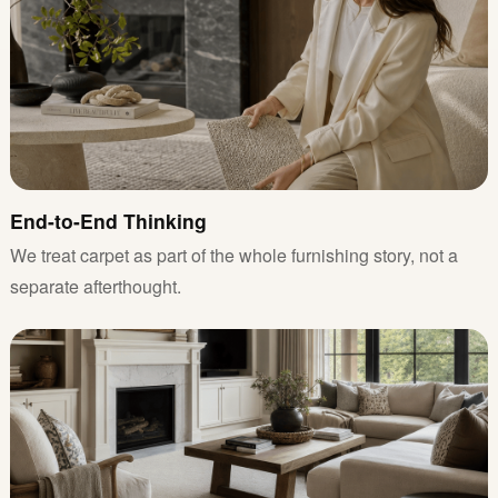
End-to-End Thinking
We treat carpet as part of the whole furnishing story, not a
separate afterthought.