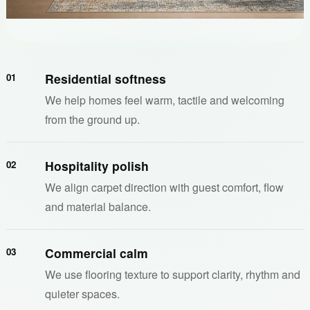
Residential softness
01
We help homes feel warm, tactile and welcoming
from the ground up.
Hospitality polish
02
We align carpet direction with guest comfort, flow
and material balance.
Commercial calm
03
We use flooring texture to support clarity, rhythm and
quieter spaces.