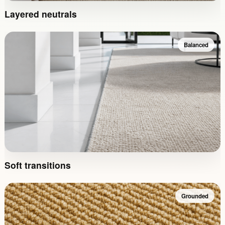
Layered neutrals
Balanced
Soft transitions
Grounded