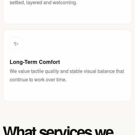
settled, layered and welcoming.
✨
Long-Term Comfort
We value tactile quality and stable visual balance that
continue to work over time.
What services we