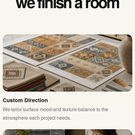
we finish a room
Custom Direction
We tailor surface mood and texture balance to the
atmosphere each project needs.