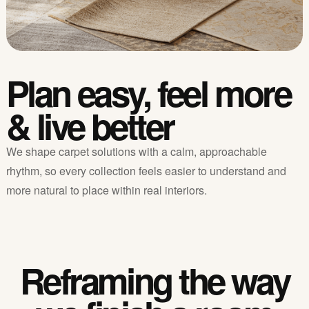
Plan easy, feel more
& live better
We shape carpet solutions with a calm, approachable
rhythm, so every collection feels easier to understand and
more natural to place within real interiors.
Reframing the way